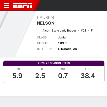
LAUREN
NELSON
Alcorn State Lady Braves
#23
F
CLASS
Junior
HEIGHT
1.83 m
BIRTHPLACE
El Dorado, AR
2025-26 SEASON STATS
PTS
REB
AST
FG%
5.9
2.5
0.7
38.4
Overview
News
Stats
Bio
Game Log