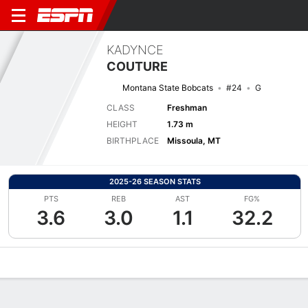
KADYNCE
COUTURE
Montana State Bobcats
#24
G
CLASS
Freshman
HEIGHT
1.73 m
BIRTHPLACE
Missoula, MT
2025-26 SEASON STATS
PTS
REB
AST
FG%
3.6
3.0
1.1
32.2
Overview
News
Stats
Bio
Game Log