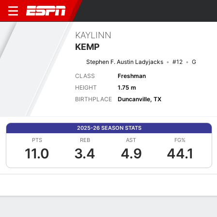
KAYLINN
KEMP
Stephen F. Austin Ladyjacks
#12
G
CLASS
Freshman
HEIGHT
1.75 m
BIRTHPLACE
Duncanville, TX
2025-26 SEASON STATS
PTS
REB
AST
FG%
11.0
3.4
4.9
44.1
Overview
News
Stats
Bio
Game Log