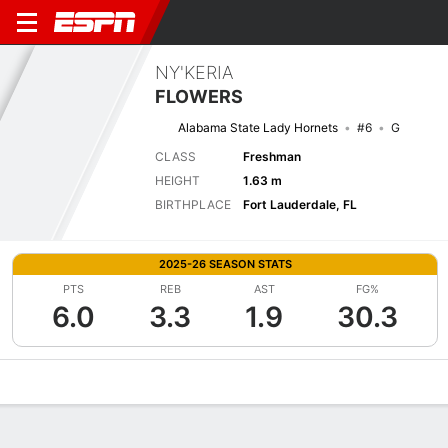
NY'KERIA
FLOWERS
Alabama State Lady Hornets
#6
G
CLASS
Freshman
HEIGHT
1.63 m
BIRTHPLACE
Fort Lauderdale, FL
2025-26 SEASON STATS
PTS
REB
AST
FG%
6.0
3.3
1.9
30.3
Overview
News
Stats
Bio
Game Log