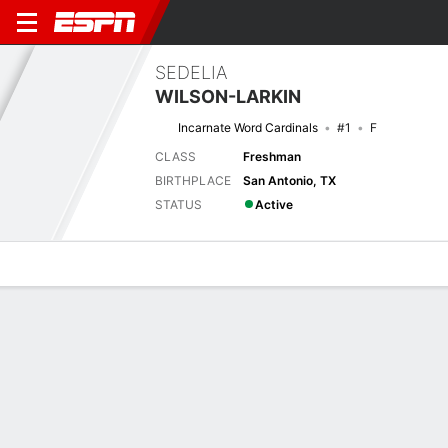
SEDELIA
WILSON-LARKIN
Incarnate Word Cardinals
#1
F
CLASS
Freshman
BIRTHPLACE
San Antonio, TX
STATUS
Active
Overview
News
Stats
Bio
Game Log
Previous Game
Southland Tournament - 1st Round