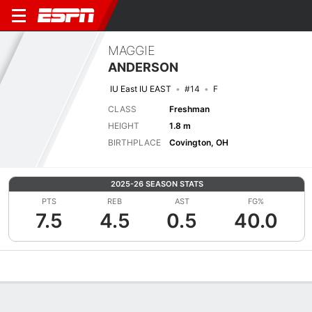
MAGGIE
ANDERSON
IU East IU EAST
#14
F
CLASS
Freshman
HEIGHT
1.8 m
BIRTHPLACE
Covington, OH
2025-26 SEASON STATS
PTS
REB
AST
FG%
7.5
4.5
0.5
40.0
Overview
News
Stats
Bio
Game Log