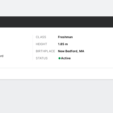
W
More Sports
CLASS
Freshman
HEIGHT
1.85 m
BIRTHPLACE
New Bedford, MA
rd
STATUS
Active