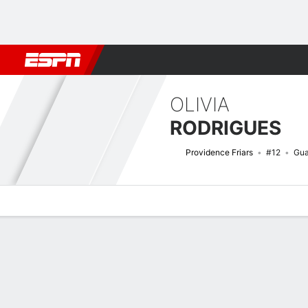
Football
NBA
NFL
MLB
Cricket
Boxing
Rugby
NCAA
OLIVIA
RODRIGUES
Providence Friars
#12
Gua
Overview
News
Stats
Bio
Game Log