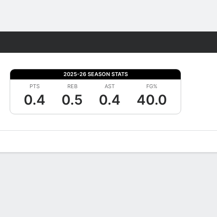
Fantasy
2025-26 SEASON STATS
PTS
REB
AST
FG%
0.4
0.5
0.4
40.0