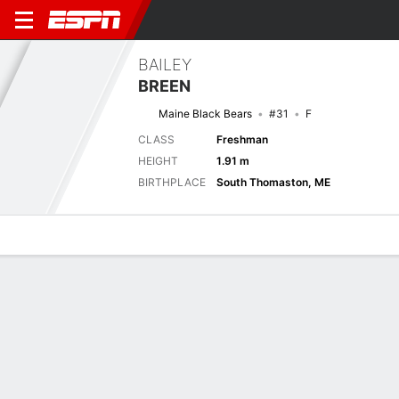
BAILEY
BREEN
Maine Black Bears
#31
F
CLASS
Freshman
HEIGHT
1.91 m
BIRTHPLACE
South Thomaston, ME
Overview
News
Stats
Bio
Game Log
No News Available