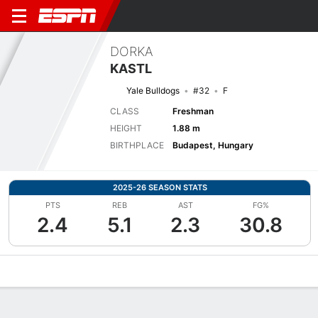
DORKA
KASTL
Yale Bulldogs
#32
F
CLASS
Freshman
HEIGHT
1.88 m
BIRTHPLACE
Budapest, Hungary
2025-26 SEASON STATS
PTS
REB
AST
FG%
2.4
5.1
2.3
30.8
Overview
News
Stats
Bio
Game Log