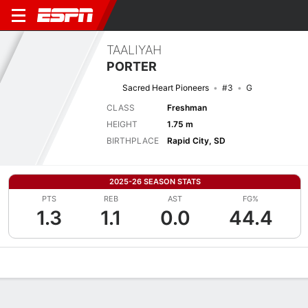
TAALIYAH
PORTER
Sacred Heart Pioneers
#3
G
CLASS
Freshman
HEIGHT
1.75 m
BIRTHPLACE
Rapid City, SD
2025-26 SEASON STATS
PTS
REB
AST
FG%
1.3
1.1
0.0
44.4
Overview
News
Stats
Bio
Game Log