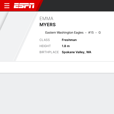
EMMA
MYERS
Eastern Washington Eagles
#15
G
CLASS
Freshman
HEIGHT
1.8 m
BIRTHPLACE
Spokane Valley, WA
Overview
News
Stats
Bio
Game Log
Stats
No available information.