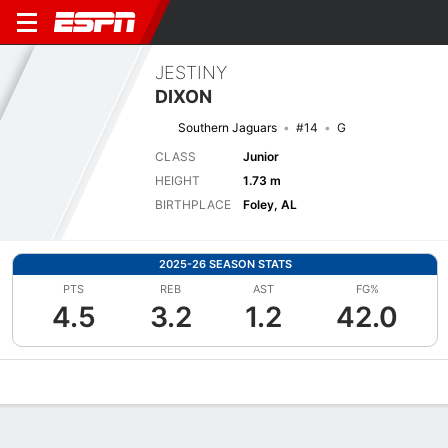
JESTINY
DIXON
Southern Jaguars
#14
G
CLASS
Junior
HEIGHT
1.73 m
BIRTHPLACE
Foley, AL
2025-26 SEASON STATS
PTS
REB
AST
FG%
4.5
3.2
1.2
42.0
Overview
News
Stats
Bio
Game Log