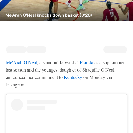
Me'Arah O'Neal knocks down basket (0:20)
Me'Arah O'Neal
, a standout forward at
Florida
as a sophomore
last season and the youngest daughter of Shaquille O'Neal,
announced her commitment to
Kentucky
on Monday via
Instagram.