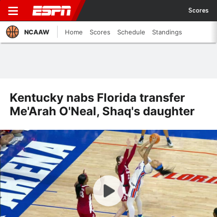
Scores
NCAAW
Home
Scores
Schedule
Standings
Kentucky nabs Florida transfer
Me'Arah O'Neal, Shaq's daughter