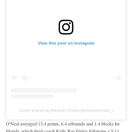
View this post on Instagram
A post shared by Mearah Oneal (@mearahoneal_)
O'Neal averaged 13.4 points, 6.4 rebounds and 1.4 blocks for
Florida, which fired coach Kelly Rae Finley following a 5-11