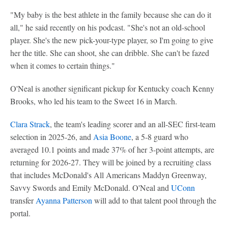
"My baby is the best athlete in the family because she can do it
all," he said recently on his podcast. "She's not an old-school
player. She's the new pick-your-type player, so I'm going to give
her the title. She can shoot, she can dribble. She can't be fazed
when it comes to certain things."
O'Neal is another significant pickup for Kentucky coach Kenny
Brooks, who led his team to the Sweet 16 in March.
Clara Strack
, the team's leading scorer and an all-SEC first-team
selection in 2025-26, and
Asia Boone
, a 5-8 guard who
averaged 10.1 points and made 37% of her 3-point attempts, are
returning for 2026-27. They will be joined by a recruiting class
that includes McDonald's All Americans Maddyn Greenway,
Savvy Swords and Emily McDonald. O'Neal and
UConn
transfer
Ayanna Patterson
will add to that talent pool through the
portal.