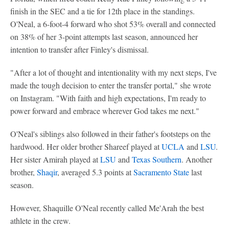
finish in the SEC and a tie for 12th place in the standings.
O'Neal, a 6-foot-4 forward who shot 53% overall and connected
on 38% of her 3-point attempts last season, announced her
intention to transfer after Finley's dismissal.
"After a lot of thought and intentionality with my next steps, I've
made the tough decision to enter the transfer portal," she wrote
on Instagram. "With faith and high expectations, I'm ready to
power forward and embrace wherever God takes me next."
O'Neal's siblings also followed in their father's footsteps on the
hardwood. Her older brother Shareef played at
UCLA
and
LSU
.
Her sister Amirah played at
LSU
and
Texas Southern
. Another
brother,
Shaqir
, averaged 5.3 points at
Sacramento State
last
season.
However, Shaquille O'Neal recently called Me'Arah the best
athlete in the crew.