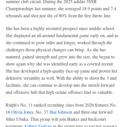
summer club circuit. During the 2025 adidas 3SSB
Championships last summer, she averaged 18.9 points and 7.4
rebounds and shot just shy of 80% from the free throw line.
She has been a highly recruited prospect since middle school.
She displayed an all-around fundamental game early on, and as
she continued to grow taller and longer, worked through the
challenges those physical changes can bring. As she has
matured, gained strength and grew into the size, she began to
show again why she was identified early as a coveted recruit.
She has developed a high-quality face-up game and proven her
defensive versatility as well. With the ability to shoot the 3 and
facilitate, she can continue to develop into the stretch forward
and offensive hub that high octane offenses find so valuable.
Ralph's No. 11-ranked recruiting class from 2026 features No.
16
Olivia Jones
, No. 37
Jhai Johnson
and three-star forward
Sther Ubaka. That group will join Blakes and backcourt
teammate
Aubrey Galvan
as the group tries to top last season's