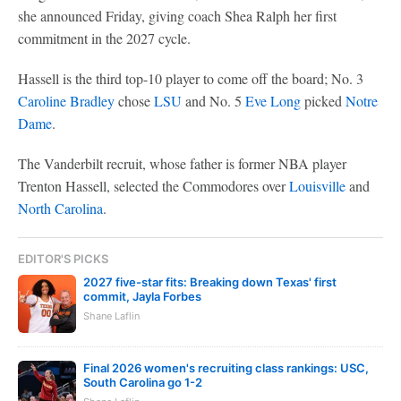
she announced Friday, giving coach Shea Ralph her first
commitment in the 2027 cycle.
Hassell is the third top-10 player to come off the board; No. 3
Caroline Bradley
chose
LSU
and No. 5
Eve Long
picked
Notre
Dame
.
The Vanderbilt recruit, whose father is former NBA player
Trenton Hassell, selected the Commodores over
Louisville
and
North Carolina
.
EDITOR'S PICKS
2027 five-star fits: Breaking down Texas' first
commit, Jayla Forbes
Shane Laflin
Final 2026 women's recruiting class rankings: USC,
South Carolina go 1-2