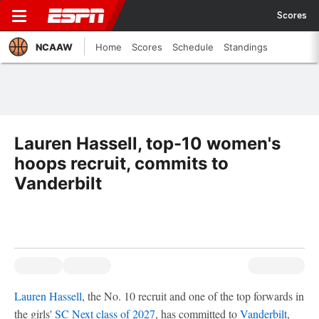
Scores
NCAAW
Home
Scores
Schedule
Standings
Lauren Hassell, top-10 women's
hoops recruit, commits to
Vanderbilt
Lauren Hassell
, the No. 10 recruit and one of the top forwards in
the girls'
SC Next class of 2027
, has committed to
Vanderbilt
,