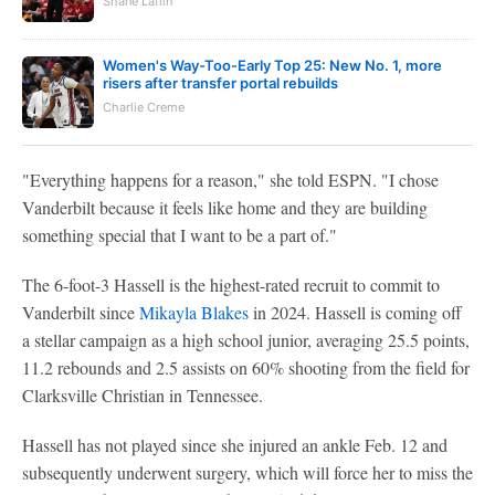
Shane Laflin
Women's Way-Too-Early Top 25: New No. 1, more
risers after transfer portal rebuilds
Charlie Creme
"Everything happens for a reason," she told ESPN. "I chose
Vanderbilt because it feels like home and they are building
something special that I want to be a part of."
The 6-foot-3 Hassell is the highest-rated recruit to commit to
Vanderbilt since
Mikayla Blakes
in 2024. Hassell is coming off
a stellar campaign as a high school junior, averaging 25.5 points,
11.2 rebounds and 2.5 assists on 60% shooting from the field for
Clarksville Christian in Tennessee.
Hassell has not played since she injured an ankle Feb. 12 and
subsequently underwent surgery, which will force her to miss the