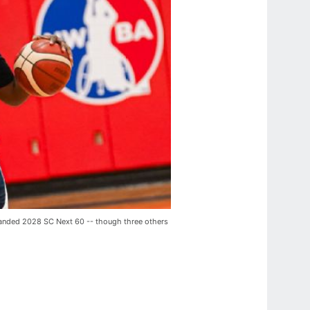
expanded 2028 SC Next 60 -- though three others