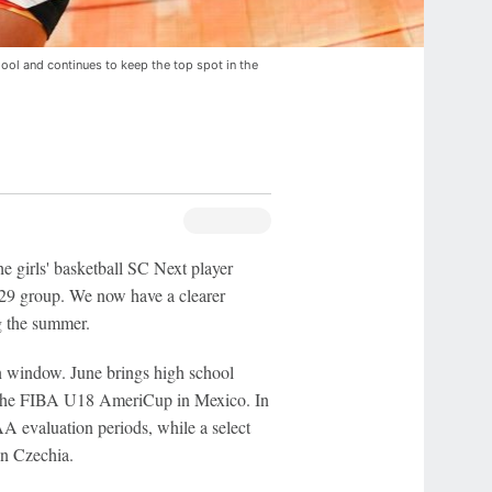
hool and continues to keep the top spot in the
e girls' basketball SC Next player
029 group. We now have a clearer
ng the summer.
n window. June brings high school
ng the FIBA U18 AmeriCup in Mexico. In
CAA evaluation periods, while a select
n Czechia.