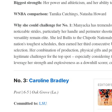
Biggest strength:
Her power and athleticism, and her ability t
WNBA comparison:
Tamika Catchings, Natasha Howard
Why she could challenge for No. 1:
Manyacka has tremendou
noticeable strides, particularly her handle and perimeter shooti
versatility remain elite. She led Bullis to the Chipotle Nationals
nation's toughest schedules, then earned her third consecutiv
selection. Her combination of production, physical gifts and p
legitimate challenger for the top spot -- especially considering th
leverage her strength and explosiveness as a downhill scorer, cu
No. 3:
Caroline Bradley
EDITOR'
Post | 6-5 | Oak Grove (La.)
Committed to:
LSU