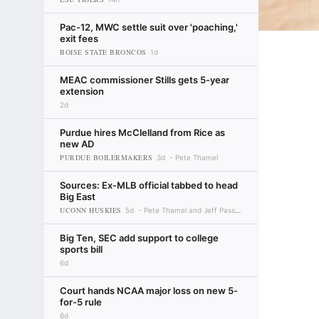
Pac-12, MWC settle suit over 'poaching,'
exit fees
BOISE STATE BRONCOS
1d
MEAC commissioner Stills gets 5-year
extension
2d
Purdue hires McClelland from Rice as
new AD
PURDUE BOILERMAKERS
3d
Pete Thamel
Sources: Ex-MLB official tabbed to head
Big East
UCONN HUSKIES
5d
Pete Thamel and Jeff Passan
Big Ten, SEC add support to college
sports bill
6d
Court hands NCAA major loss on new 5-
for-5 rule
6d