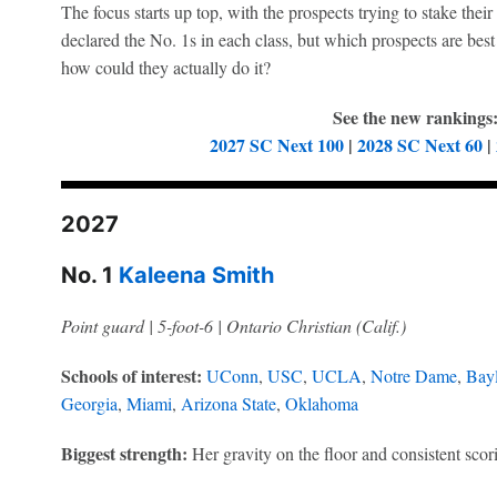
The focus starts up top, with the prospects trying to stake thei
declared the No. 1s in each class, but which prospects are best
how could they actually do it?
See the new rankings
2027 SC Next 100
|
2028 SC Next 60
|
2027
No. 1
Kaleena Smith
Point guard | 5-foot-6 | Ontario Christian (Calif.)
Schools of interest:
UConn
,
USC
,
UCLA
,
Notre Dame
,
Bayl
Georgia
,
Miami
,
Arizona State
,
Oklahoma
Biggest strength:
Her gravity on the floor and consistent scor