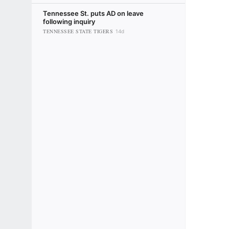
Tennessee St. puts AD on leave
following inquiry
TENNESSEE STATE TIGERS
14d