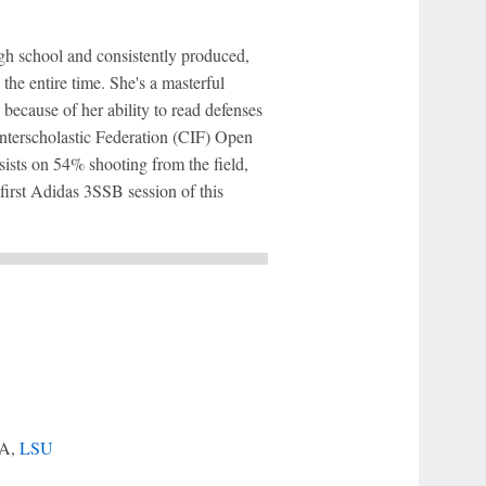
gh school and consistently produced,
the entire time. She's a masterful
because of her ability to read defenses
 Interscholastic Federation (CIF) Open
ists on 54% shooting from the field,
first Adidas 3SSB session of this
LA,
LSU