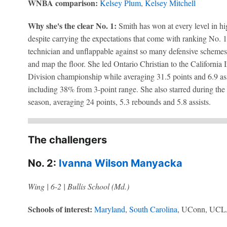
WNBA comparison:
Kelsey Plum
,
Kelsey Mitchell
Why she's the clear No. 1:
Smith has won at every level in hi
despite carrying the expectations that come with ranking No. 1 
technician and unflappable against so many defensive schemes 
and map the floor. She led Ontario Christian to the California
Division championship while averaging 31.5 points and 6.9 ass
including 38% from 3-point range. She also starred during the 
season, averaging 24 points, 5.3 rebounds and 5.8 assists.
The challengers
No. 2:
Ivanna Wilson Manyacka
Wing | 6-2 | Bullis School (Md.)
Schools of interest:
Maryland
,
South Carolina
, UConn, UC