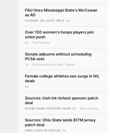
FAU hires Mississippi State's McCowan
as AD
FLORIDA ATLANTIC OWLS
6d
Over 100 women's hoops players join
union push
6d
Dan Murphy
Senate adjourns without scheduling
PCSA vote
7d
Dan Murphy and Pete Thamel
Female college athletes see surge in NIL
deals
9d
Sources: Irish ink richest sponsor patch
deal
NOTRE DAME FIGHTING IRISH
9d
Mark Schlabach
Sources: Ohio State lands $17M jersey
patch deal
OHIO STATE BUCKEYES
9d