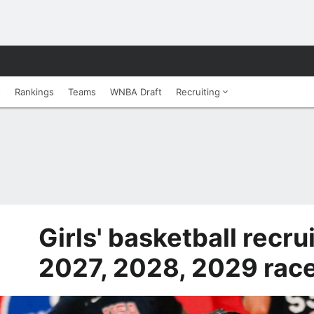
s
Rankings
Teams
WNBA Draft
Recruiting
Girls' basketball recru
2027, 2028, 2029 race 