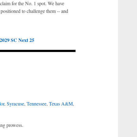
r claim for the No. 1 spot. We have
 positioned to challenge them -- and
:
2029 SC Next 25
or
,
Syracuse
,
Tennessee
,
Texas A&M
,
ing prowess.