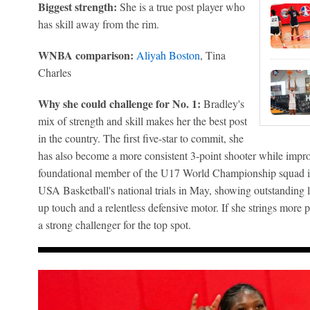
Biggest strength:
She is a true post player who
has skill away from the rim.
WNBA comparison:
Aliyah Boston
, Tina
Charles
Why she could challenge for No. 1:
Bradley's
mix of strength and skill makes her the best post
in the country. The first five-star to commit, she
has also become a more consistent 3-point shooter while impro
foundational member of the U17 World Championship squad i
USA Basketball's national trials in May, showing outstanding l
up touch and a relentless defensive motor. If she strings more p
a strong challenger for the top spot.