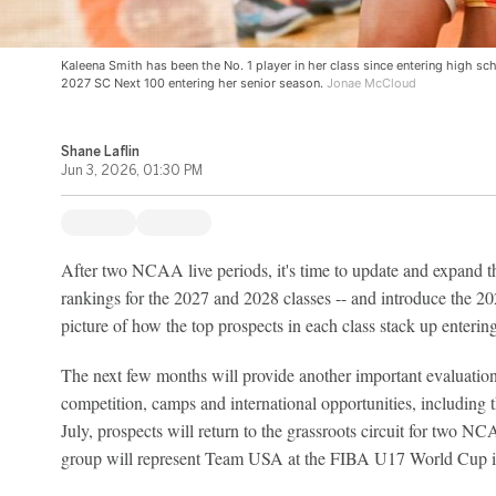
Kaleena Smith has been the No. 1 player in her class since entering high sc
2027 SC Next 100 entering her senior season.
Jonae McCloud
Shane Laflin
Jun 3, 2026, 01:30 PM
After two NCAA live periods, it's time to update and expand th
rankings for the 2027 and 2028 classes -- and introduce the 2
picture of how the top prospects in each class stack up enteri
The next few months will provide another important evaluatio
competition, camps and international opportunities, includi
July, prospects will return to the grassroots circuit for two N
group will represent Team USA at the FIBA U17 World Cup i