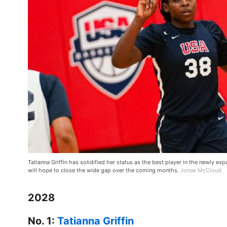
Tatianna Griffin has solidified her status as the best player in the newly 
will hope to close the wide gap over the coming months.
Jonae McCloud
2028
No. 1:
Tatianna Griffin