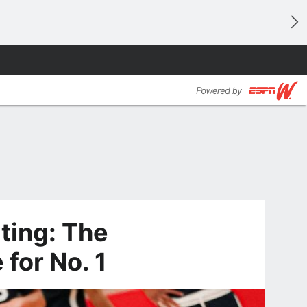
iting: The
for No. 1