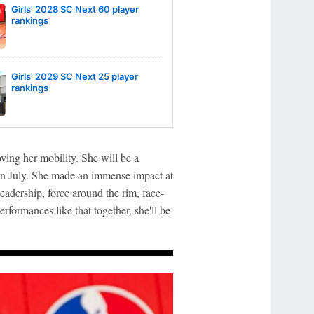
Girls' 2028 SC Next 60 player
rankings
Girls' 2029 SC Next 25 player
rankings
ving her mobility. She will be a
n July. She made an immense impact at
eadership, force around the rim, face-
erformances like that together, she'll be