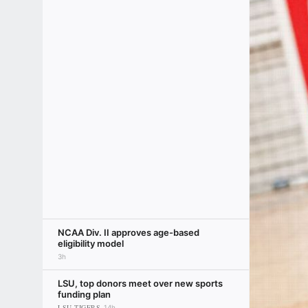
NCAA Div. II approves age-based
eligibility model
3h
LSU, top donors meet over new sports
funding plan
LSU TIGERS
14h