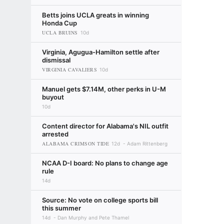
Betts joins UCLA greats in winning
Honda Cup
UCLA BRUINS
10d
Virginia, Agugua-Hamilton settle after
dismissal
VIRGINIA CAVALIERS
10d
Manuel gets $7.14M, other perks in U-M
buyout
10d
Content director for Alabama's NIL outfit
arrested
ALABAMA CRIMSON TIDE
12d
Adam Rittenberg
NCAA D-I board: No plans to change age
rule
14d
Source: No vote on college sports bill
this summer
14d
Dan Murphy and Pete Thamel