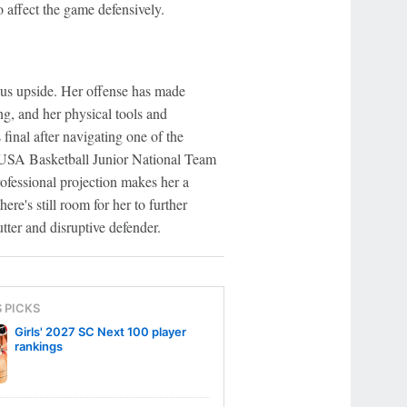
o affect the game defensively.
s upside. Her offense has made
ng, and her physical tools and
 final after navigating one of the
e USA Basketball Junior National Team
rofessional projection makes her a
ere's still room for her to further
tter and disruptive defender.
S PICKS
Girls' 2027 SC Next 100 player
rankings