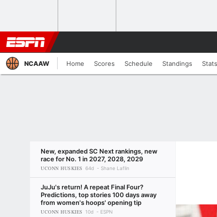
NCAAW
Home
Scores
Schedule
Standings
Stat
New, expanded SC Next rankings, new
race for No. 1 in 2027, 2028, 2029
UCONN HUSKIES
64d
Shane Laflin
JuJu's return! A repeat Final Four?
Predictions, top stories 100 days away
from women's hoops' opening tip
UCONN HUSKIES
10d
ESPN