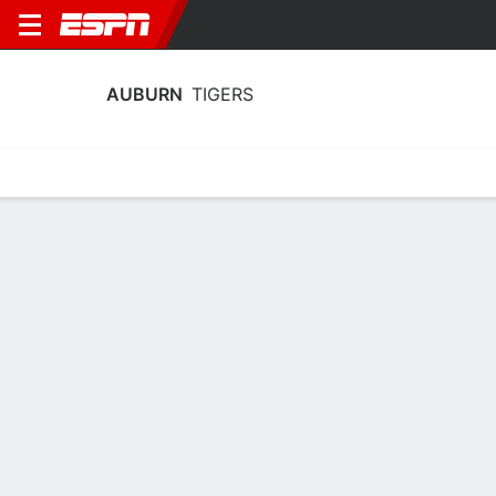
AUBURN
TIGERS
Home
Schedule
Stats
Roster
Tickets
Auburn Tigers Roster
Coach
Larry Vickers