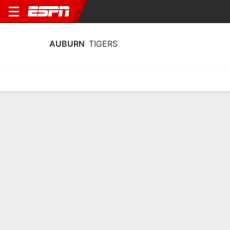
AUBURN
TIGERS
Home
Schedule
Stats
Roster
Tickets
Auburn Tigers Roster
Coach
Larry Vickers