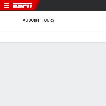
AUBURN
TIGERS
Home
Schedule
Stats
Roster
Tickets
Auburn Tigers Roster
Coach
Larry Vickers