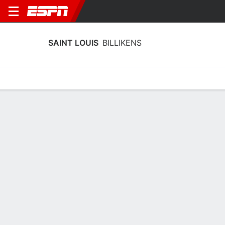
SAINT LOUIS
BILLIKENS
Home
Schedule
Stats
Roster
Tickets
Saint Louis Billikens Stats 2025-26
Team Leaders
Points
Rebounds
Assists
Z. Nugent
A. Koerkenmeier
A. Nelson
G
C
G
12.4
9.5
3.0