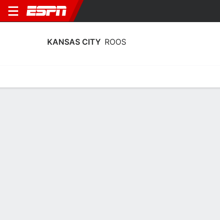
KANSAS CITY
ROOS
Home
Schedule
Stats
Roster
Tickets
Kansas City Roos Stats 2025-26
Team Leaders
Points
Rebounds
Assists
Steal
E. Bennett
E. Bennett
T. Trotter
G
G
G
14.3
7.7
3.2