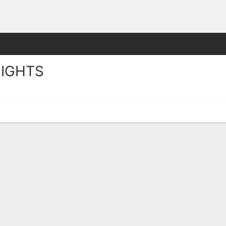
W
More Sports
IGHTS
ts Stats 2025-26