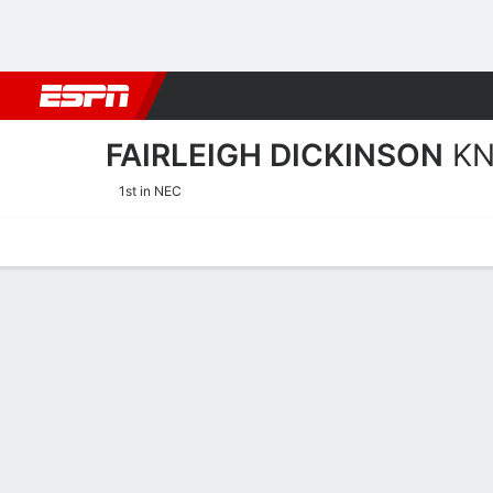
Football
NBA
NFL
MLB
Cricket
Boxing
Rugby
NCAA
FAIRLEIGH DICKINSON
KN
1st in NEC
Home
Schedule
Stats
Roster
Tickets
Fairleigh Dickinson Knigh