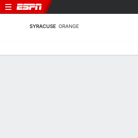
SYRACUSE
ORANGE
Home
Schedule
Stats
Roster
Tickets
Syracuse Orange Stats 2025-26
Team Leaders
Points
Rebounds
Assists
Steals
U. Izoje
U. Izoje
D. Darius
C
C
G
15.6
9.2
3.5