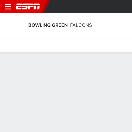
BOWLING GREEN
FALCONS
Home
Schedule
Stats
Roster
Tickets
Bowling Green Falcons Stats 2025-26
Team Leaders
Points
Rebounds
Assists
Steals
P. Kohler
T. Ellis
J. Donahue
G
F
G
14.9
6.7
4.0