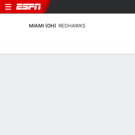
MIAMI (OH)
REDHAWKS
Home
Schedule
Stats
Roster
Tickets
Miami (OH) RedHawks Stats 2025-26
Team Leaders
Points
Rebounds
Assists
Steals
A. Tretter
A. Tretter
T. Singer
F
F
G
14.4
8.0
6.9