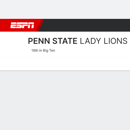
Football
NBA
NFL
MLB
Cricket
Boxing
Rugby
NCAA
PENN STATE
LADY LIONS
16th in Big Ten
Home
Schedule
Stats
Roster
Tickets
Penn State Lady Lions Sta