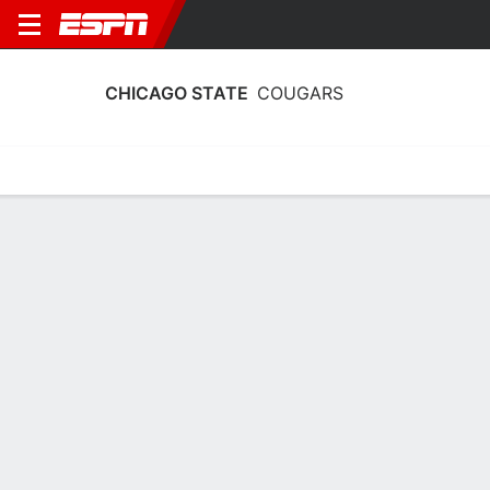
CHICAGO STATE
COUGARS
Home
Schedule
Stats
Roster
Tickets
Chicago State Cougars Stats 2025-26
Team Leaders
Points
Rebounds
Assists
Steals
K. McGee
K. Mount
K. McGee
G
C
G
12.2
4.2
2.2