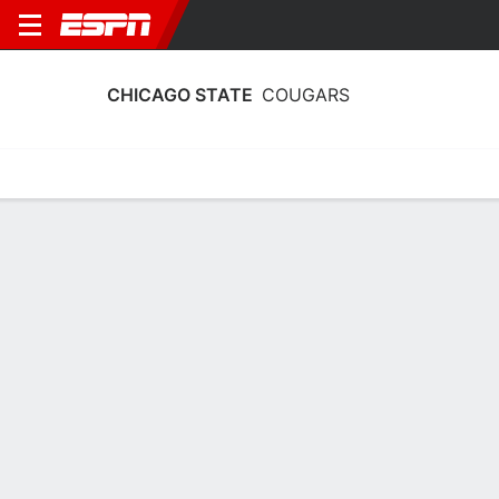
CHICAGO STATE
COUGARS
Home
Schedule
Stats
Roster
Tickets
Chicago State Cougars Stats 2025-26
Team Leaders
Points
Rebounds
Assists
Steals
K. McGee
K. Mount
K. McGee
G
C
G
12.2
4.2
2.2