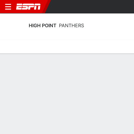
HIGH POINT
PANTHERS
Home
Schedule
Stats
Roster
Tickets
High Point Panthers Stats 2025-26
Team Leaders
Points
Rebounds
Assists
Steal
M. Spencer
A. Hager
A. Collins
G
G
G
18.6
5.1
4.3