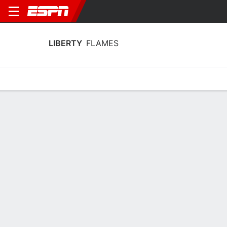
LIBERTY
FLAMES
Home
Schedule
Stats
Roster
Tickets
Liberty Flames Stats 2025-26
Team Leaders
Points
Rebounds
Assists
Steals
A. Mills
I. Nwaobi
C. Acin
G
F
G
15.3
9.5
4.0