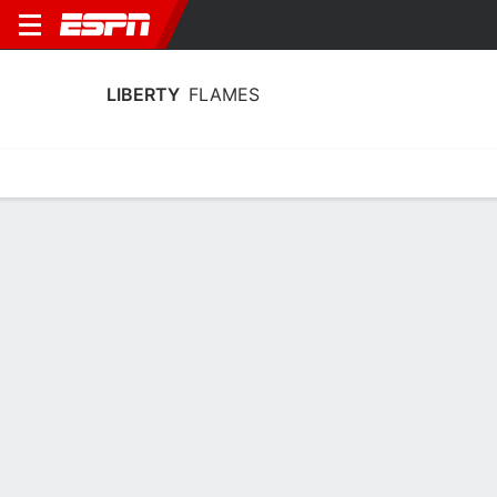
LIBERTY
FLAMES
Home
Schedule
Stats
Roster
Tickets
Liberty Flames Stats 2025-26
Team Leaders
Points
Rebounds
Assists
Steals
A. Mills
I. Nwaobi
C. Acin
G
F
G
15.3
9.5
4.0