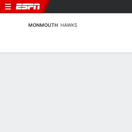
MONMOUTH
HAWKS
Home
Schedule
Stats
Roster
Tickets
Monmouth Hawks Stats 2025-26
Team Leaders
Points
Rebounds
Assists
Steals
G. Gamble
D. Dibula
M. Amaro
G
F
G
15.2
6.9
3.6