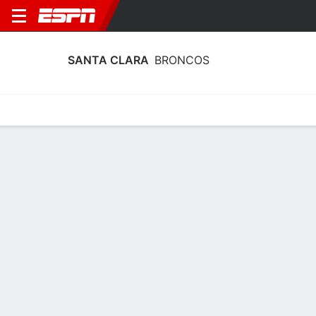
SANTA CLARA
BRONCOS
Home
Schedule
Stats
Roster
Tickets
Santa Clara Broncos Stats 2025-26
Team Leaders
Points
Rebounds
Assists
Steals
M. Jones
D. Miller
A. Hawkins
G
G
G
15.0
5.7
6.1