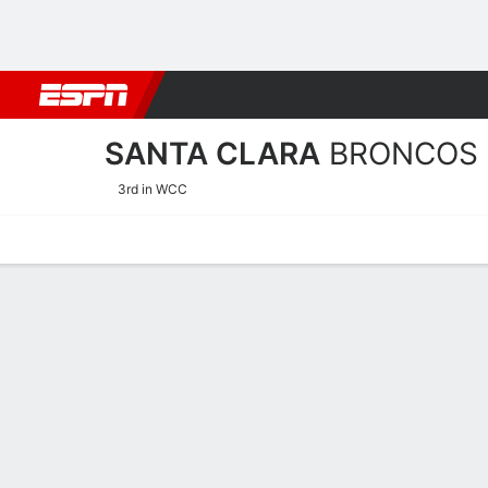
Football
NBA
NFL
MLB
Cricket
Boxing
Rugby
NCAA
SANTA CLARA
BRONCOS
3rd in WCC
Home
Schedule
Stats
Roster
Tickets
Santa Clara Broncos Stats