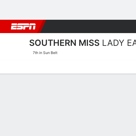
Football
NBA
NFL
MLB
Cricket
Boxing
Rugby
NCAA
SOUTHERN MISS
LADY E
7th in Sun Belt
Home
Schedule
Stats
Roster
Tickets
Southern Miss Lady Eagles