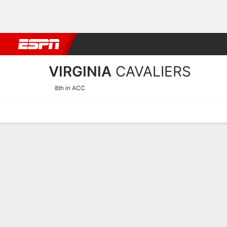
Football
NBA
NFL
MLB
Cricket
Boxing
Rugby
NCAA
VIRGINIA
CAVALIERS
8th in ACC
Home
Schedule
Stats
Roster
Tickets
Virginia Cavaliers Stats 2