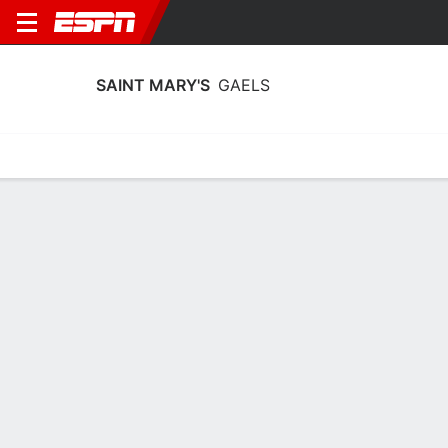
SAINT MARY'S
GAELS
Home
Schedule
Stats
Roster
Tickets
Saint Mary's Gaels Stats 2025-26
Team Leaders
Points
Rebounds
Assists
A. Shoff
E. Clarke
M. Hashemian-Orr
F
F
G
9.4
4.8
2.8