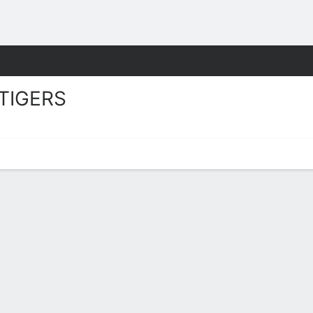
W
More Sports
TIGERS
rs Stats 2025-26