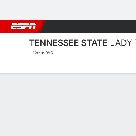
Football
NBA
NFL
MLB
Cricket
Boxing
Rugby
NCAA
TENNESSEE STATE
LADY 
10th in OVC
Home
Schedule
Stats
Roster
Tickets
Tennessee State Lady Tige