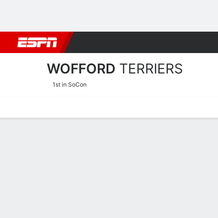
Football
NBA
NFL
MLB
Cricket
Boxing
Rugby
NCAA
WOFFORD
TERRIERS
1st in SoCon
Home
Schedule
Stats
Roster
Tickets
Wofford Terriers Stats 20