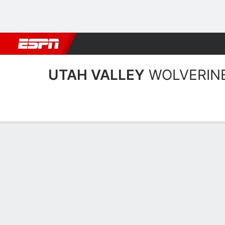
Football
NBA
NFL
MLB
Cricket
Boxing
Rugby
NCAA
UTAH VALLEY
WOLVERIN
Home
Schedule
Stats
Roster
Tickets
Utah Valley Wolverines St