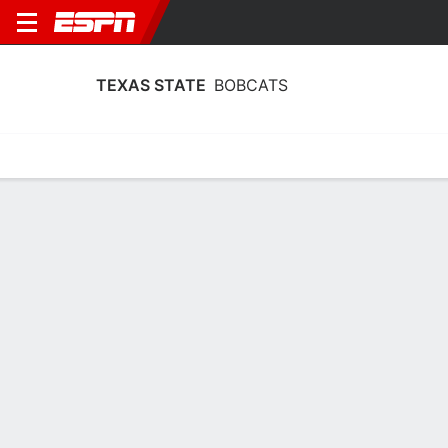
TEXAS STATE
BOBCATS
Home
Schedule
Stats
Roster
Tickets
Texas State Bobcats Stats 2025-26
Team Leaders
Points
Rebounds
Assists
Steals
S. Burks
K. Anderson
K. Parr
G
F
G
14.4
8.3
3.2