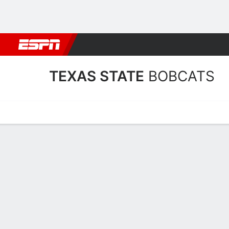
Football
NBA
NFL
MLB
Cricket
Boxing
Rugby
NCAA
TEXAS STATE
BOBCATS
Home
Schedule
Stats
Roster
Tickets
Texas State Bobcats Stats