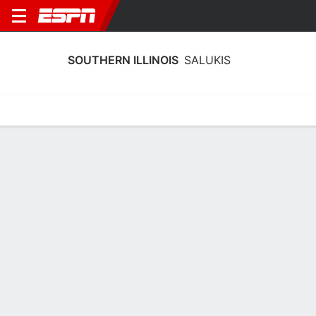
SOUTHERN ILLINOIS
SALUKIS
Home
Schedule
Stats
Roster
Tickets
Southern Illinois Salukis Stats 2025-
26
Team Leaders
Points
Rebounds
Assists
Steals
A. Kraus
I. Green
T. Nelson
G
F
G