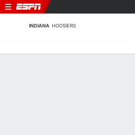
INDIANA
HOOSIERS
Home
Schedule
Stats
Roster
Tickets
Indiana Hoosiers Stats 2025-26
Team Leaders
Points
Rebounds
Assists
Steals
S. Ciezki
E. Noyan
S. Ciezki
G
F
G
22.8
5.8
3.1