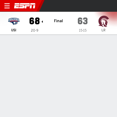
Southern Indiana Screaming 
68
63
Final
USI
LR
20-9
15-15
Gamecast
Box Score
Play-by-Play
Team Stats
Videos
GAME INFORMATION