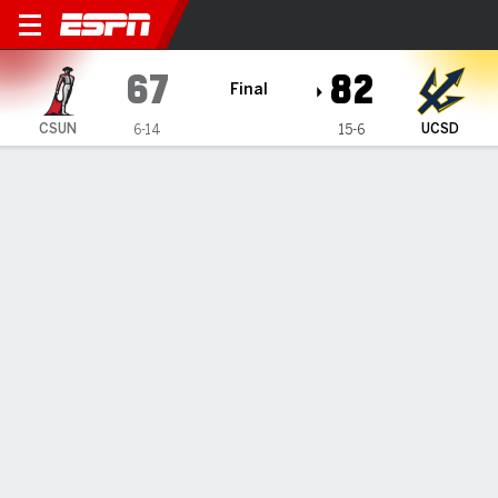
Cal State Northridge Matado
67
82
Final
CSUN
UCSD
6-14
15-6
Gamecast
Box Score
Play-by-Play
Team Stats
Videos
GAME INFORMATION