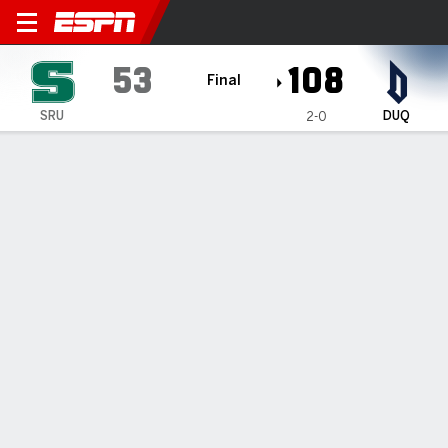
Slippery Rock The Rock @ 
53
108
Final
SRU
DUQ
2-0
Gamecast
Box Score
Play-by-Play
Team Stats
Videos
GAME INFORMATION
Pittsburgh
,
PA