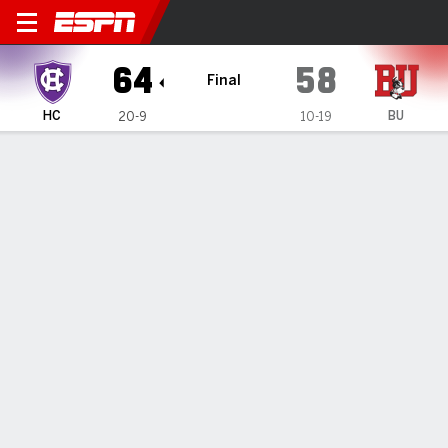
Holy Cross Crusaders @ Bost
64
58
Final
HC
BU
20-9
10-19
Gamecast
Box Score
Play-by-Play
Team Stats
Videos
GAME INFORMATION
Boston
,
MA