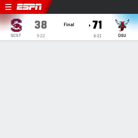
South Carolina State Lady B
38
71
Final
SCST
DSU
5-22
6-21
Gamecast
Box Score
Play-by-Play
Team Stats
Videos
GAME INFORMATION
Dover
,
DE