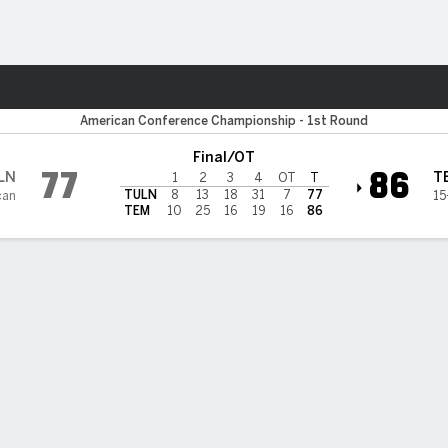
W
More Sports
n Wave
American Conference Championship - 1st Round
Final/OT
77
86
LN
T
1
2
3
4
OT
T
TULN
8
13
18
31
7
77
can
15
TEM
10
25
16
19
16
86