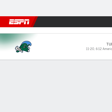
Football
NBA
NFL
MLB
Cricket
Boxing
Rugby
NCAA
Temple Owls vs Tulane Gree
TU
11-20
,
6-12 Ameri
Gamecast
Box Score
Play-by-Play
Team Stats
Videos