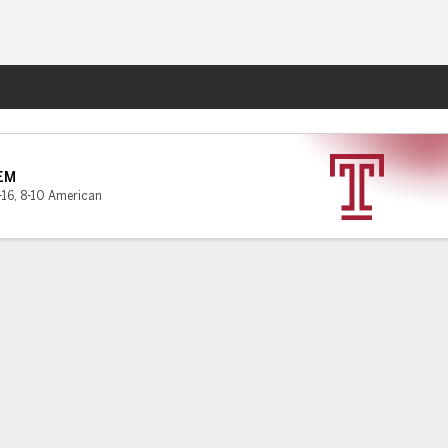
Fantasy
EM
-16
,
8-10 American