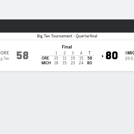
W
More Sports
gon Ducks
Big Ten Tournament - Quarterfinal
Final
58
80
ORE
MI
8
1
2
3
4
T
ORE
13
11
19
15
58
ig Ten
25-5
MICH
18
15
23
24
80