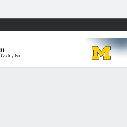
Fantasy
CH
,
15-3 Big Ten