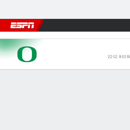
Football
NBA
NFL
MLB
Cricket
Boxing
Rugby
NCAA
Michigan Wolverines vs Ore
22-12
,
8-10 B
Gamecast
Recap
Box Score
Play-by-Play
Team Stats
Videos